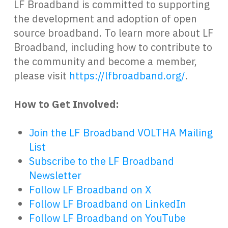
LF Broadband is committed to supporting
the development and adoption of open
source broadband. To learn more about LF
Broadband, including how to contribute to
the community and become a member,
please visit
https://lfbroadband.org/
.
How to Get Involved:
Join the LF Broadband VOLTHA Mailing
List
Subscribe to the LF Broadband
Newsletter
Follow LF Broadband on X
Follow LF Broadband on LinkedIn
Follow LF Broadband on YouTube