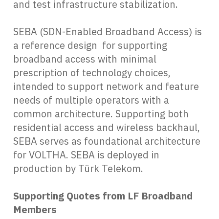
and test infrastructure stabilization.
SEBA (SDN-Enabled Broadband Access) is
a reference design for supporting
broadband access with minimal
prescription of technology choices,
intended to support network and feature
needs of multiple operators with a
common architecture. Supporting both
residential access and wireless backhaul,
SEBA serves as foundational architecture
for VOLTHA. SEBA is deployed in
production by Türk Telekom.
Supporting Quotes from LF Broadband
Members