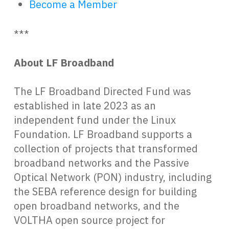
Become a Member
***
About LF Broadband
The LF Broadband Directed Fund was
established in late 2023 as an
independent fund under the Linux
Foundation. LF Broadband supports a
collection of projects that transformed
broadband networks and the Passive
Optical Network (PON) industry, including
the SEBA reference design for building
open broadband networks, and the
VOLTHA open source project for