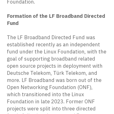
Foundation.
Formation of the LF Broadband Directed
Fund
The LF Broadband Directed Fund was
established recently as an independent
fund under the Linux Foundation, with the
goal of supporting broadband related
open source projects in deployment with
Deutsche Telekom, Türk Telekom, and
more. LF Broadband was born out of the
Open Networking Foundation (ONF),
which transitioned into the Linux
Foundation in late 2023. Former ONF
projects were split into three directed