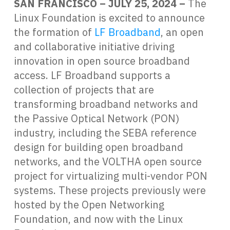
SAN FRANCISCO – JULY 25, 2024 –
The
Linux Foundation is excited to announce
the formation of
LF Broadband
, an open
and collaborative initiative driving
innovation in open source broadband
access. LF Broadband supports a
collection of projects that are
transforming broadband networks and
the Passive Optical Network (PON)
industry, including the SEBA reference
design for building open broadband
networks, and the VOLTHA open source
project for virtualizing multi-vendor PON
systems. These projects previously were
hosted by the Open Networking
Foundation, and now with the Linux