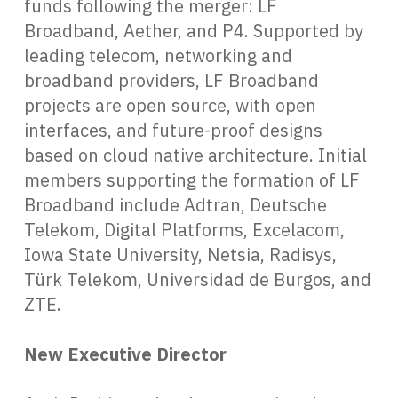
funds following the merger: LF
Broadband, Aether, and P4. Supported by
leading telecom, networking and
broadband providers, LF Broadband
projects are open source, with open
interfaces, and future-proof designs
based on cloud native architecture. Initial
members supporting the formation of LF
Broadband include Adtran, Deutsche
Telekom, Digital Platforms, Excelacom,
Iowa State University, Netsia, Radisys,
Türk Telekom, Universidad de Burgos, and
ZTE.
New Executive Director