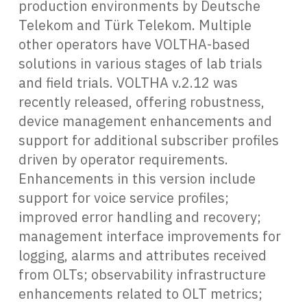
production environments by Deutsche
Telekom and Türk Telekom. Multiple
other operators have VOLTHA-based
solutions in various stages of lab trials
and field trials. VOLTHA v.2.12 was
recently released, offering robustness,
device management enhancements and
support for additional subscriber profiles
driven by operator requirements.
Enhancements in this version include
support for voice service profiles;
improved error handling and recovery;
management interface improvements for
logging, alarms and attributes received
from OLTs; observability infrastructure
enhancements related to OLT metrics;