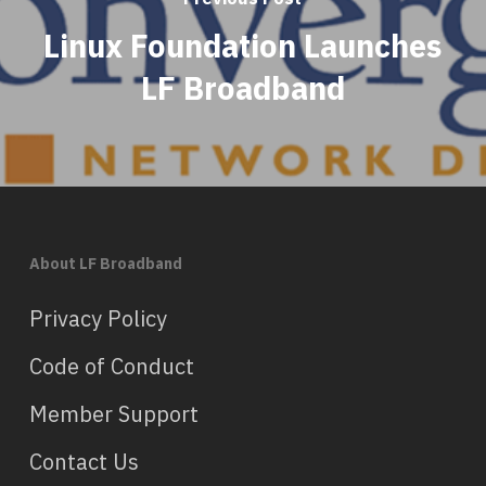
Linux Foundation Launches
LF Broadband
About LF Broadband
Privacy Policy
Code of Conduct
Member Support
Contact Us