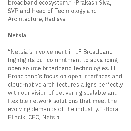
broadband ecosystem.” -Prakash Siva,
SVP and Head of Technology and
Architecture, Radisys
Netsia
“Netsia’s involvement in LF Broadband
highlights our commitment to advancing
open source broadband technologies. LF
Broadband’s focus on open interfaces and
cloud-native architectures aligns perfectly
with our vision of delivering scalable and
flexible network solutions that meet the
evolving demands of the industry.” -Bora
Eliacik, CEO, Netsia