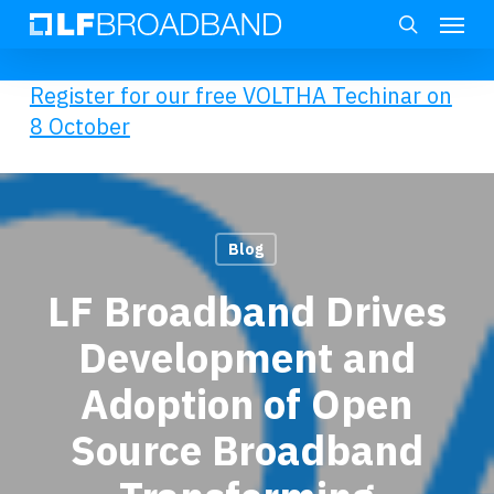
Skip
Menu
to
search
main
Register for our free VOLTHA Techinar on
content
8 October
Blog
LF Broadband Drives
Development and
Adoption of Open
Source Broadband