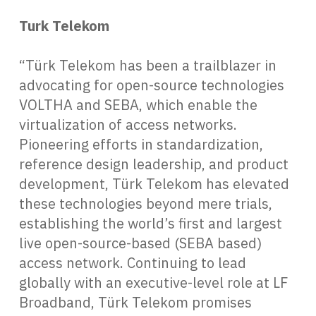
Turk Telekom
“Türk Telekom has been a trailblazer in
advocating for open-source technologies
VOLTHA and SEBA, which enable the
virtualization of access networks.
Pioneering efforts in standardization,
reference design leadership, and product
development, Türk Telekom has elevated
these technologies beyond mere trials,
establishing the world’s first and largest
live open-source-based (SEBA based)
access network. Continuing to lead
globally with an executive-level role at LF
Broadband, Türk Telekom promises