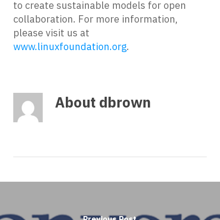
to create sustainable models for open
collaboration. For more information,
please visit us at
www.linuxfoundation.org
.
About
dbrown
Previous Post