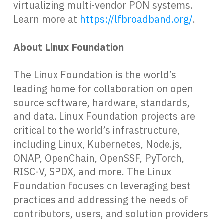
virtualizing multi-vendor PON systems.
Learn more at
https://lfbroadband.org/
.
About Linux Foundation
The Linux Foundation is the world’s
leading home for collaboration on open
source software, hardware, standards,
and data. Linux Foundation projects are
critical to the world’s infrastructure,
including Linux, Kubernetes, Node.js,
ONAP, OpenChain, OpenSSF, PyTorch,
RISC-V, SPDX, and more. The Linux
Foundation focuses on leveraging best
practices and addressing the needs of
contributors, users, and solution providers