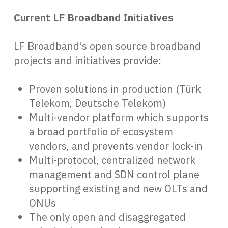
Current LF Broadband Initiatives
LF Broadband’s open source broadband
projects and initiatives provide:
Proven solutions in production (Türk
Telekom, Deutsche Telekom)
Multi-vendor platform which supports
a broad portfolio of ecosystem
vendors, and prevents vendor lock-in
Multi-protocol, centralized network
management and SDN control plane
supporting existing and new OLTs and
ONUs
The only open and disaggregated