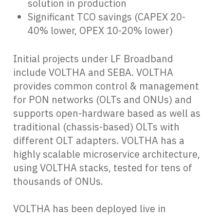
solution in production
Significant TCO savings (CAPEX 20-
40% lower, OPEX 10-20% lower)
Initial projects under LF Broadband
include VOLTHA and SEBA. VOLTHA
provides common control & management
for PON networks (OLTs and ONUs) and
supports open-hardware based as well as
traditional (chassis-based) OLTs with
different OLT adapters. VOLTHA has a
highly scalable microservice architecture,
using VOLTHA stacks, tested for tens of
thousands of ONUs.
VOLTHA has been deployed live in