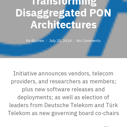
Transforming
Disaggregated PON
Architectures
By
dbrown
July 25, 2024
No Comments
Initiative announces vendors, telecom
providers, and researchers as members;
plus new software releases and
deployments; as well as election of
leaders from Deutsche Telekom and Türk
Telekom as new governing board co-chairs