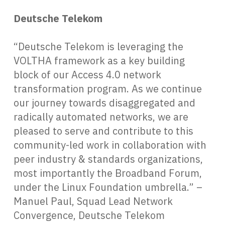
Deutsche Telekom
“Deutsche Telekom is leveraging the
VOLTHA framework as a key building
block of our Access 4.0 network
transformation program. As we continue
our journey towards disaggregated and
radically automated networks, we are
pleased to serve and contribute to this
community-led work in collaboration with
peer industry & standards organizations,
most importantly the Broadband Forum,
under the Linux Foundation umbrella.” –
Manuel Paul, Squad Lead Network
Convergence, Deutsche Telekom