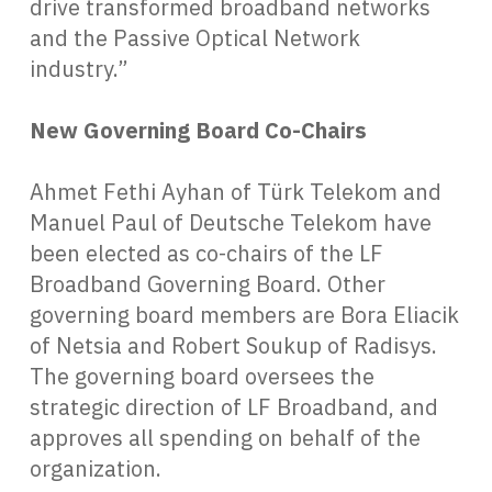
drive transformed broadband networks
and the Passive Optical Network
industry.”
New Governing Board Co-Chairs
Ahmet Fethi Ayhan of Türk Telekom and
Manuel Paul of Deutsche Telekom have
been elected as co-chairs of the LF
Broadband Governing Board. Other
governing board members are Bora Eliacik
of Netsia and Robert Soukup of Radisys.
The governing board oversees the
strategic direction of LF Broadband, and
approves all spending on behalf of the
organization.