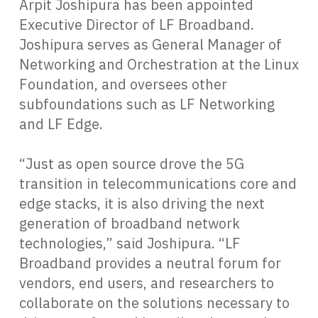
Arpit Joshipura has been appointed
Executive Director of LF Broadband.
Joshipura serves as General Manager of
Networking and Orchestration at the Linux
Foundation, and oversees other
subfoundations such as LF Networking
and LF Edge.
“Just as open source drove the 5G
transition in telecommunications core and
edge stacks, it is also driving the next
generation of broadband network
technologies,” said Joshipura. “LF
Broadband provides a neutral forum for
vendors, end users, and researchers to
collaborate on the solutions necessary to