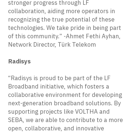
stronger progress through LF
collaboration, aiding more operators in
recognizing the true potential of these
technologies. We take pride in being part
of this community.” -Ahmet Fethi Ayhan,
Network Director, Türk Telekom
Radisys
“Radisys is proud to be part of the LF
Broadband initiative, which fosters a
collaborative environment for developing
next-generation broadband solutions. By
supporting projects like VOLTHA and
SEBA, we are able to contribute to a more
open, collaborative, and innovative