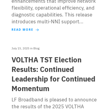
enhancements that improve network
flexibility, operational efficiency, and
diagnostic capabilities. This release
introduces multi-NNI support…
READ MORE
July 15, 2025
in
Blog
VOLTHA TST Election
Results: Continued
Leadership for Continued
Momentum
LF Broadband is pleased to announce
the results of the 2025 VOLTHA