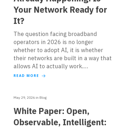
Your Network Ready for
It?
The question facing broadband
operators in 2026 is no longer
whether to adopt AI, it is whether
their networks are built in a way that
allows AI to actually work.…
READ MORE
May 29, 2026
in
Blog
White Paper: Open,
Observable, Intelligent: