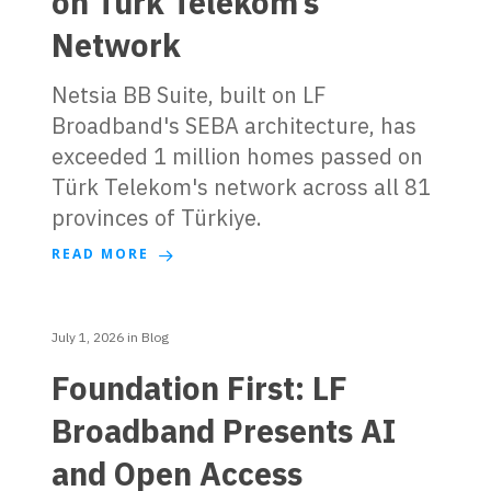
on Türk Telekom’s
Network
Netsia BB Suite, built on LF
Broadband's SEBA architecture, has
exceeded 1 million homes passed on
Türk Telekom's network across all 81
provinces of Türkiye.
READ MORE
July 1, 2026
in
Blog
Foundation First: LF
Broadband Presents AI
and Open Access