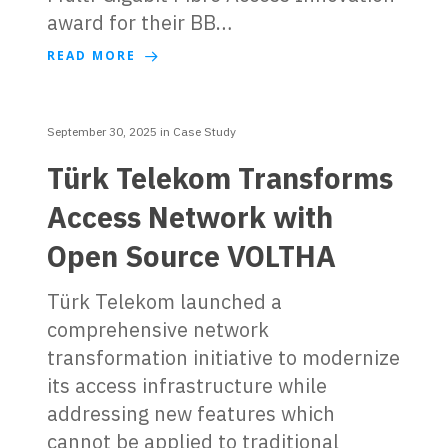
award for their BB…
READ MORE
September 30, 2025
in
Case Study
Türk Telekom Transforms
Access Network with
Open Source VOLTHA
Türk Telekom launched a
comprehensive network
transformation initiative to modernize
its access infrastructure while
addressing new features which
cannot be applied to traditional