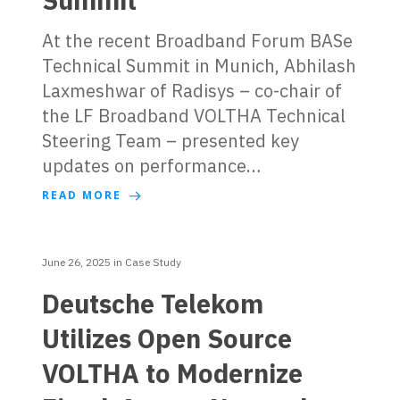
At the recent Broadband Forum BASe
Technical Summit in Munich, Abhilash
Laxmeshwar of Radisys – co-chair of
the LF Broadband VOLTHA Technical
Steering Team – presented key
updates on performance…
READ MORE
June 26, 2025
in
Case Study
Deutsche Telekom
Utilizes Open Source
VOLTHA to Modernize