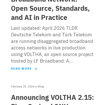
Open Source, Standards,
and AI in Practice
Last updated: April 2026 TLDR
Deutsche Telekom and Türk Telekom
are running disaggregated broadband
access networks in live production
using VOLTHA, an open source project
hosted by LF Broadband. A…
READ MORE
February 25, 2026
in
Blog
Announcing VOLTHA 2.15: