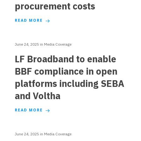
procurement costs
READ MORE
June 24, 2025
in
Media Coverage
LF Broadband to enable
BBF compliance in open
platforms including SEBA
and Voltha
READ MORE
June 24, 2025
in
Media Coverage