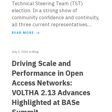
Technical Steering Team (TST)
election. In a strong show of
community confidence and continuity,
all three current representatives…
READ MORE
July 1, 2025
in
Blog
Driving Scale and
Performance in Open
Access Networks:
VOLTHA 2.13 Advances
Highlighted at BASe
Summit