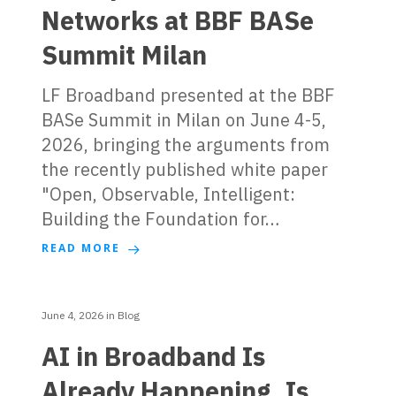
Networks at BBF BASe
Summit Milan
LF Broadband presented at the BBF
BASe Summit in Milan on June 4-5,
2026, bringing the arguments from
the recently published white paper
"Open, Observable, Intelligent:
Building the Foundation for…
READ MORE
June 4, 2026
in
Blog
AI in Broadband Is
Already Happening. Is