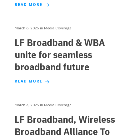
READ MORE
March 6, 2025
in
Media Coverage
LF Broadband & WBA
unite for seamless
broadband future
READ MORE
March 4, 2025
in
Media Coverage
LF Broadband, Wireless
Broadband Alliance To