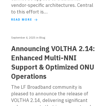
vendor-specific architectures. Central
to this effort is…
READ MORE
September 4, 2025
in
Blog
Announcing VOLTHA 2.14:
Enhanced Multi-NNI
Support & Optimized ONU
Operations
The LF Broadband community is
pleased to announce the release of
VOLTHA 2.14, delivering significant