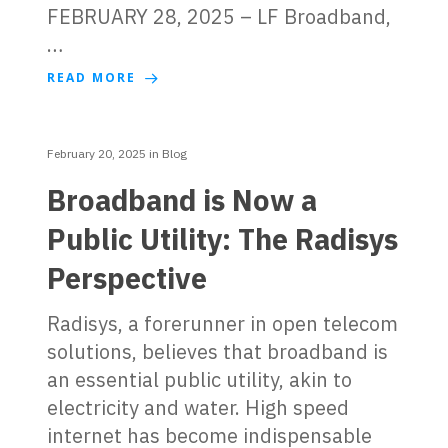
FEBRUARY 28, 2025 – LF Broadband,
…
READ MORE
February 20, 2025
in
Blog
Broadband is Now a
Public Utility: The Radisys
Perspective
Radisys, a forerunner in open telecom
solutions, believes that broadband is
an essential public utility, akin to
electricity and water. High speed
internet has become indispensable