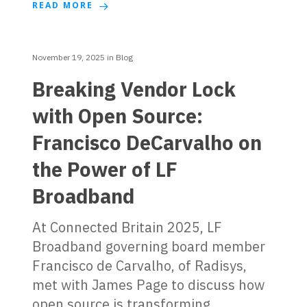
READ MORE
November 19, 2025
in
Blog
Breaking Vendor Lock
with Open Source:
Francisco DeCarvalho on
the Power of LF
Broadband
At Connected Britain 2025, LF
Broadband governing board member
Francisco de Carvalho, of Radisys,
met with James Page to discuss how
open source is transforming