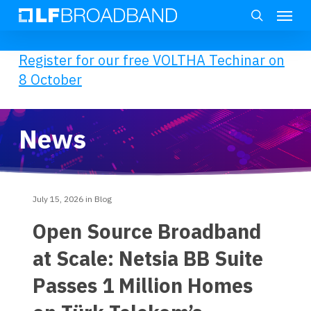
Skip
Menu
to
search
main
Register for our free VOLTHA Techinar on
content
8 October
News
July 15, 2026
in
Blog
Open Source Broadband
at Scale: Netsia BB Suite
Passes 1 Million Homes