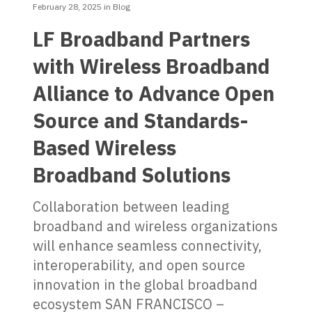
February 28, 2025
in
Blog
LF Broadband Partners
with Wireless Broadband
Alliance to Advance Open
Source and Standards-
Based Wireless
Broadband Solutions
Collaboration between leading
broadband and wireless organizations
will enhance seamless connectivity,
interoperability, and open source
innovation in the global broadband
ecosystem SAN FRANCISCO –