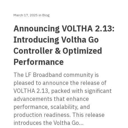
March 17, 2025
in
Blog
Announcing VOLTHA 2.13:
Introducing Voltha Go
Controller & Optimized
Performance
The LF Broadband community is
pleased to announce the release of
VOLTHA 2.13, packed with significant
advancements that enhance
performance, scalability, and
production readiness. This release
introduces the Voltha Go…