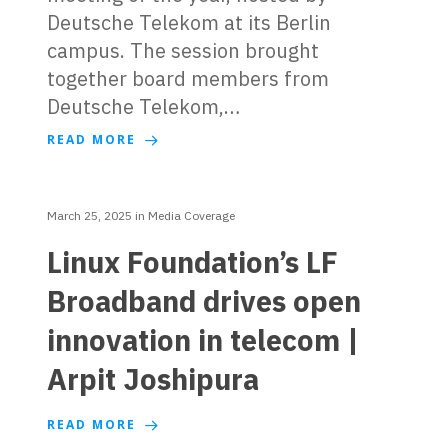
Deutsche Telekom at its Berlin
campus. The session brought
together board members from
Deutsche Telekom,…
READ MORE
March 25, 2025
in
Media Coverage
Linux Foundation’s LF
Broadband drives open
innovation in telecom |
Arpit Joshipura
READ MORE