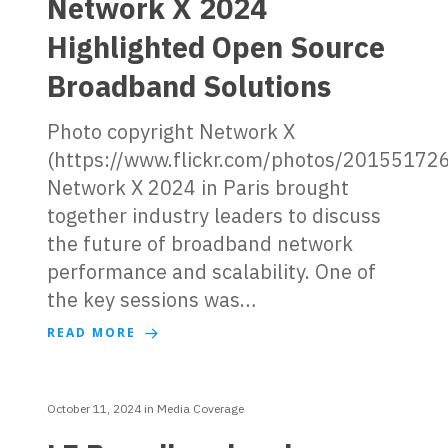
Network X 2024
Highlighted Open Source
Broadband Solutions
Photo copyright Network X
(https://www.flickr.com/photos/2015517
Network X 2024 in Paris brought
together industry leaders to discuss
the future of broadband network
performance and scalability. One of
the key sessions was…
READ MORE
October 11, 2024
in
Media Coverage