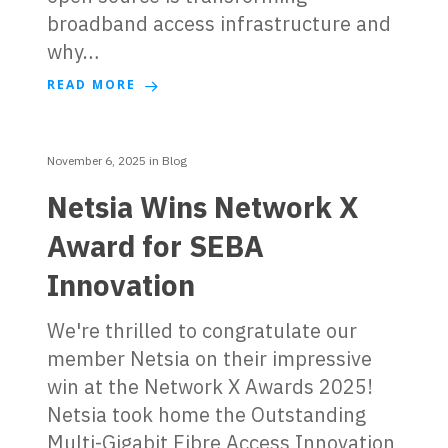
broadband access infrastructure and
why…
READ MORE
November 6, 2025
in
Blog
Netsia Wins Network X
Award for SEBA
Innovation
We're thrilled to congratulate our
member Netsia on their impressive
win at the Network X Awards 2025!
Netsia took home the Outstanding
Multi-Gigabit Fibre Access Innovation