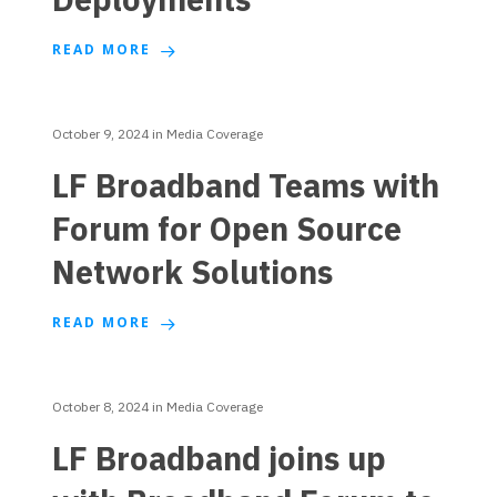
READ MORE
October 9, 2024
in
Media Coverage
LF Broadband Teams with
Forum for Open Source
Network Solutions
READ MORE
October 8, 2024
in
Media Coverage
LF Broadband joins up