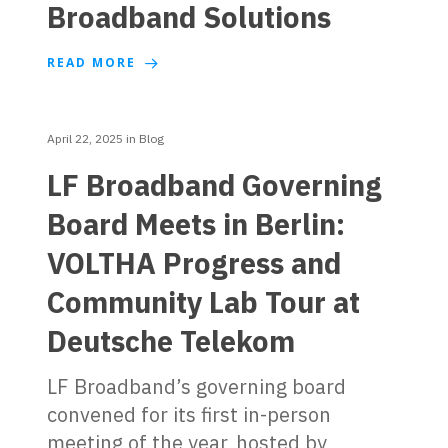
Broadband Solutions
READ MORE
April 22, 2025
in
Blog
LF Broadband Governing
Board Meets in Berlin:
VOLTHA Progress and
Community Lab Tour at
Deutsche Telekom
LF Broadband’s governing board
convened for its first in-person
meeting of the year, hosted by