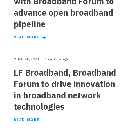
with Broadband Forum to
advance open broadband
pipeline
READ MORE
October 8, 2024
in
Media Coverage
LF Broadband, Broadband
Forum to drive innovation
in broadband network
technologies
READ MORE