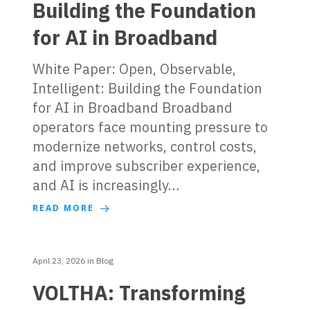
Building the Foundation
for AI in Broadband
White Paper: Open, Observable,
Intelligent: Building the Foundation
for AI in Broadband Broadband
operators face mounting pressure to
modernize networks, control costs,
and improve subscriber experience,
and AI is increasingly…
READ MORE
April 23, 2026
in
Blog
VOLTHA: Transforming