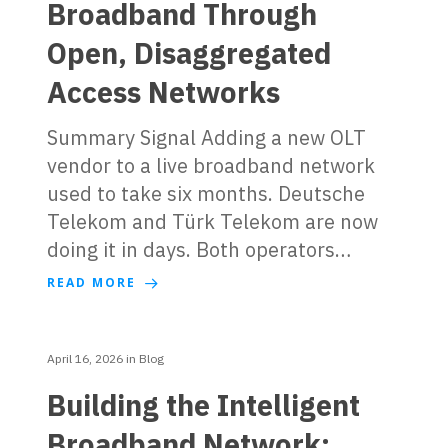
Broadband Through
Open, Disaggregated
Access Networks
Summary Signal Adding a new OLT
vendor to a live broadband network
used to take six months. Deutsche
Telekom and Türk Telekom are now
doing it in days. Both operators…
READ MORE
April 16, 2026
in
Blog
Building the Intelligent
Broadband Network: