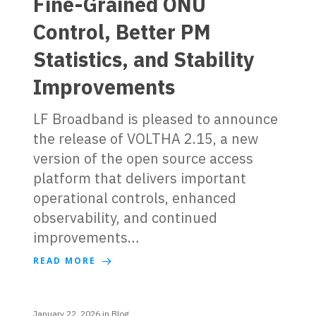
Fine-Grained ONU
Control, Better PM
Statistics, and Stability
Improvements
LF Broadband is pleased to announce
the release of VOLTHA 2.15, a new
version of the open source access
platform that delivers important
operational controls, enhanced
observability, and continued
improvements…
READ MORE
January 22, 2026
in
Blog