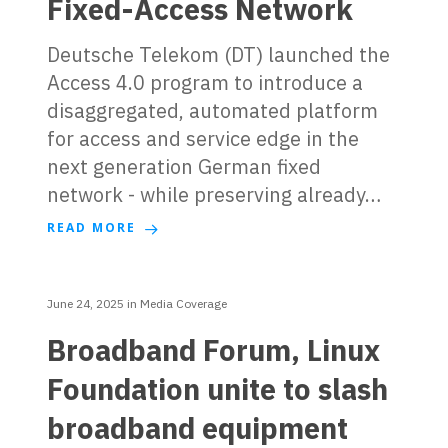
Fixed-Access Network
Deutsche Telekom (DT) launched the
Access 4.0 program to introduce a
disaggregated, automated platform
for access and service edge in the
next generation German fixed
network - while preserving already…
READ MORE
June 24, 2025
in
Media Coverage
Broadband Forum, Linux
Foundation unite to slash
broadband equipment