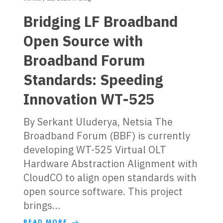
Bridging LF Broadband
Open Source with
Broadband Forum
Standards: Speeding
Innovation WT-525
By Serkant Uluderya, Netsia The
Broadband Forum (BBF) is currently
developing WT-525 Virtual OLT
Hardware Abstraction Alignment with
CloudCO to align open standards with
open source software. This project
brings…
READ MORE