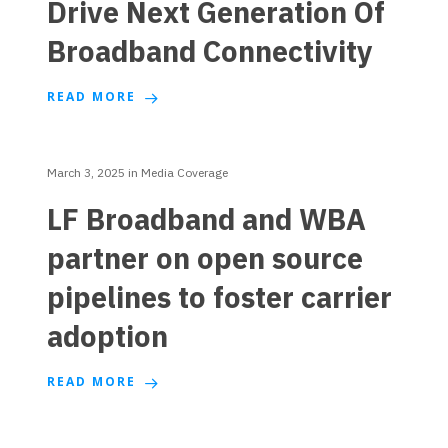
Drive Next Generation Of
Broadband Connectivity
READ MORE
March 3, 2025
in
Media Coverage
LF Broadband and WBA
partner on open source
pipelines to foster carrier
adoption
READ MORE