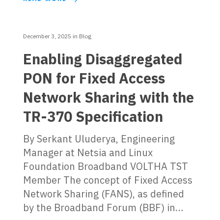
December 3, 2025
in
Blog
Enabling Disaggregated
PON for Fixed Access
Network Sharing with the
TR-370 Specification
By Serkant Uluderya, Engineering
Manager at Netsia and Linux
Foundation Broadband VOLTHA TST
Member The concept of Fixed Access
Network Sharing (FANS), as defined
by the Broadband Forum (BBF) in…