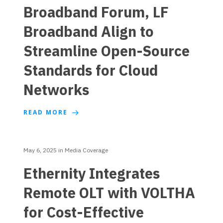
Broadband Forum, LF
Broadband Align to
Streamline Open-Source
Standards for Cloud
Networks
READ MORE
May 6, 2025
in
Media Coverage
Ethernity Integrates
Remote OLT with VOLTHA
for Cost-Effective