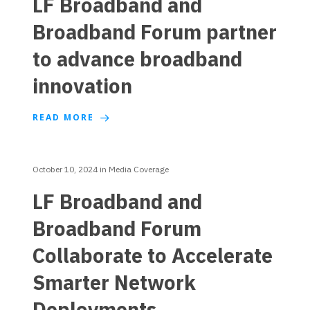
LF Broadband and
Broadband Forum partner
to advance broadband
innovation
READ MORE
October 10, 2024
in
Media Coverage
LF Broadband and
Broadband Forum
Collaborate to Accelerate
Smarter Network
Deployments