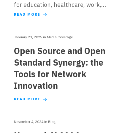
for education, healthcare, work,…
READ MORE
January 23, 2025
in
Media Coverage
Open Source and Open
Standard Synergy: the
Tools for Network
Innovation
READ MORE
November 4, 2024
in
Blog