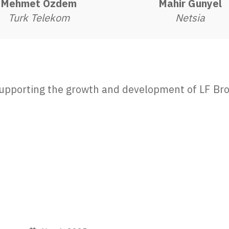
Mehmet Özdem
Mahir Gunyel
Turk Telekom
Netsia
 supporting the growth and development of LF Bro