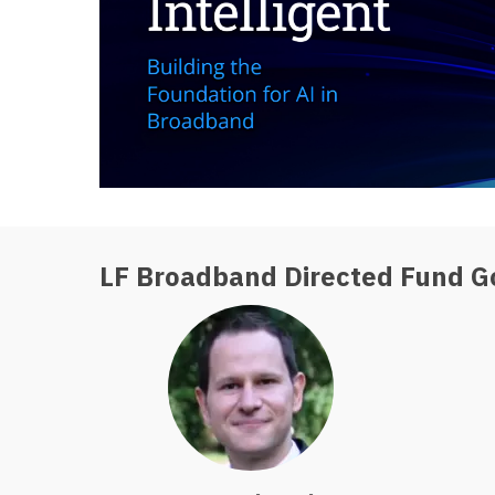
LF Broadband Directed Fund G