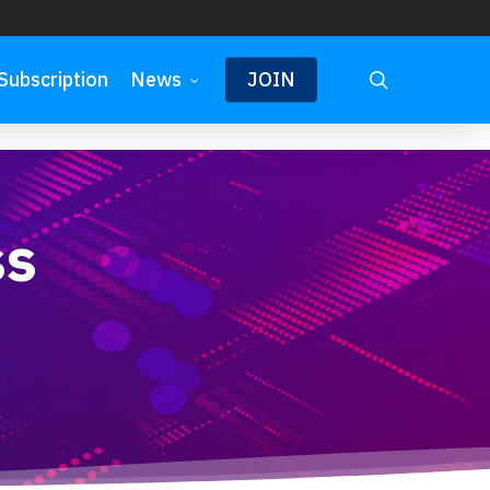
search
Subscription
News
JOIN
ss