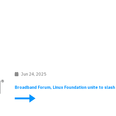
Jun 24, 2025
Broadband Forum, Linux Foundation unite to sla