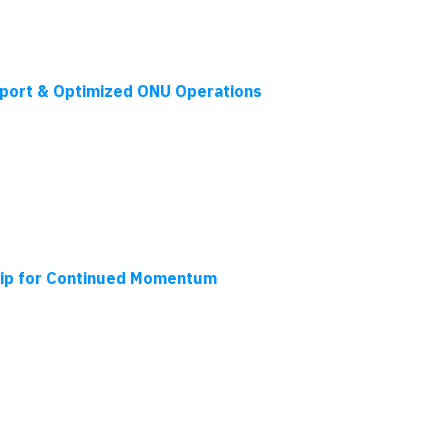
port & Optimized ONU Operations
hip for Continued Momentum