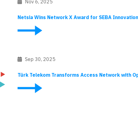
Nov 6, 2025
Netsia Wins Network X Award for SEBA Innovatio
Sep 30, 2025
Türk Telekom Transforms Access Network with O