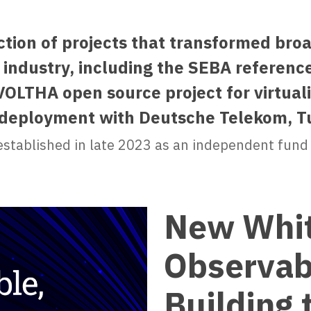
ction of projects that transformed br
industry, including the SEBA reference
OLTHA open source project for virtual
n deployment with Deutsche Telekom, T
stablished in late 2023 as an independent fund
New Whit
Observabl
Building 