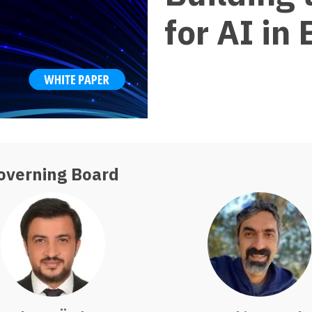
for AI in
overning Board