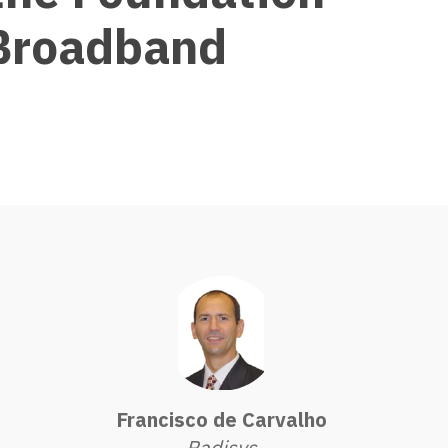
 Broadband
Francisco de Carvalho
Radisys