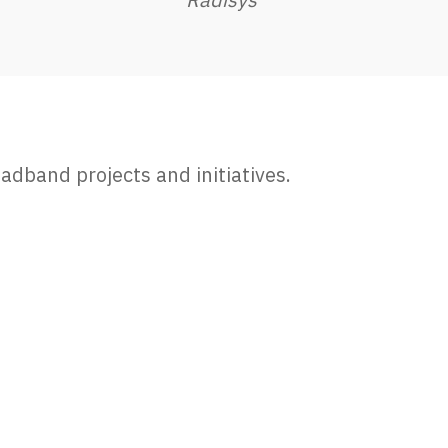
adband projects and initiatives.