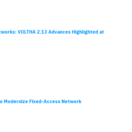
tworks: VOLTHA 2.13 Advances Highlighted at
to Modernize Fixed-Access Network