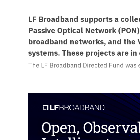
LF Broadband supports a colle
Passive Optical Network (PON) 
broadband networks, and the V
systems. These projects are i
The LF Broadband Directed Fund was e