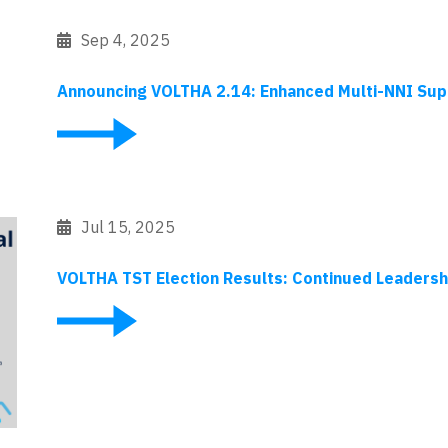
Sep 4, 2025
Announcing VOLTHA 2.14: Enhanced Multi-NNI Sup
Jul 15, 2025
VOLTHA TST Election Results: Continued Leaders