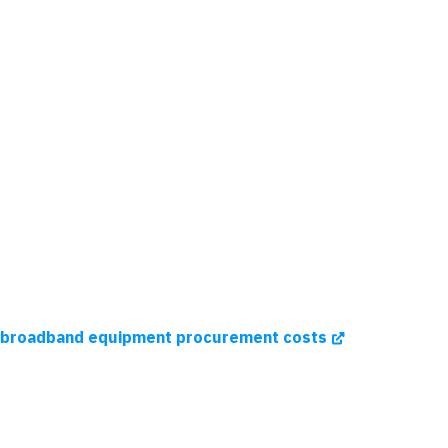
sh broadband equipment procurement costs