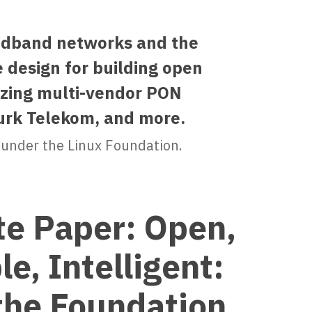
oadband networks and the
 design for building open
izing multi-vendor PON
urk Telekom, and more.
 under the Linux Foundation.
e Paper: Open,
e, Intelligent:
the Foundation