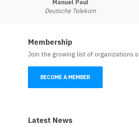
Manuel Paul
Deutsche Telekom
Membership
Join the growing list of organizations
BECOME A MEMBER
Latest News