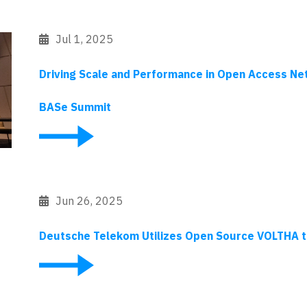
Jul 1, 2025
Driving Scale and Performance in Open Access Ne
BASe Summit
Jun 26, 2025
Deutsche Telekom Utilizes Open Source VOLTHA 