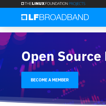
Skip
to
main
Register for our free VOLTHA Techinar
content
Open Source
BECOME A MEMBER