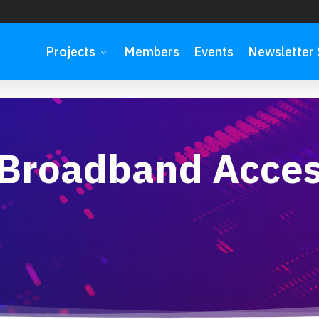
Projects
Members
Events
Newsletter 
 on 8 October
 Broadband Acce