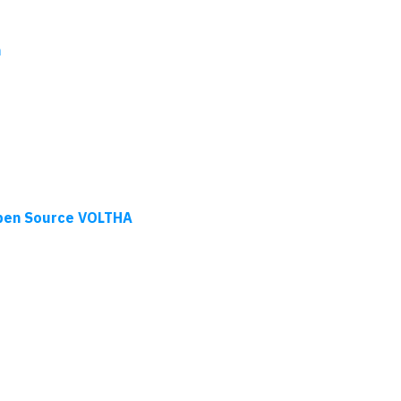
n
pen Source VOLTHA